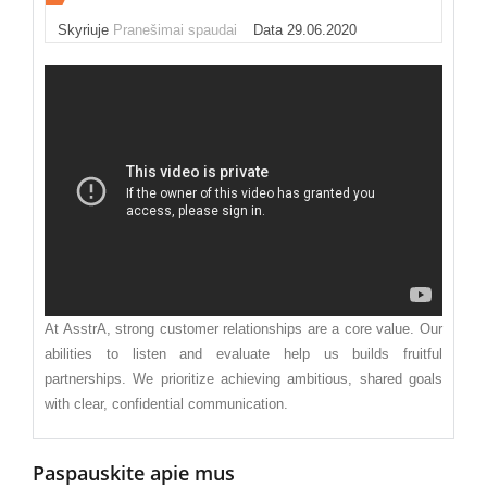
Skyriuje
Pranešimai spaudai
Data 29.06.2020
At AsstrA, strong customer relationships are a core value. Our
abilities to listen and evaluate help us builds fruitful
partnerships. We prioritize achieving ambitious, shared goals
with clear, confidential communication.
Paspauskite apie mus