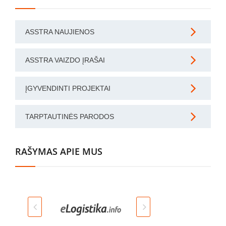
ASSTRA NAUJIENOS
ASSTRA VAIZDO ĮRAŠAI
ĮGYVENDINTI PROJEKTAI
TARPTAUTINĖS PARODOS
RAŠYMAS APIE MUS