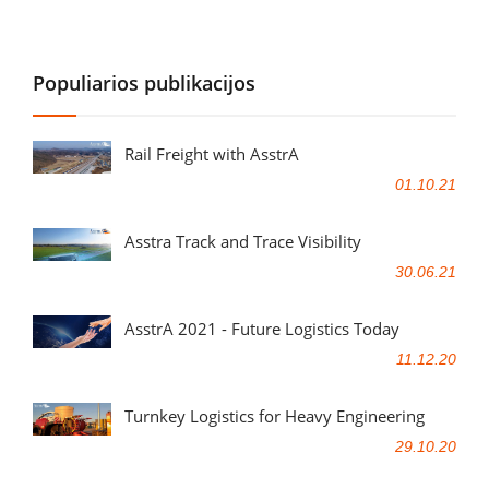
Populiarios publikacijos
Rail Freight with AsstrA
01.10.21
Asstra Track and Trace Visibility
30.06.21
AsstrA 2021 - Future Logistics Today
11.12.20
Turnkey Logistics for Heavy Engineering
29.10.20