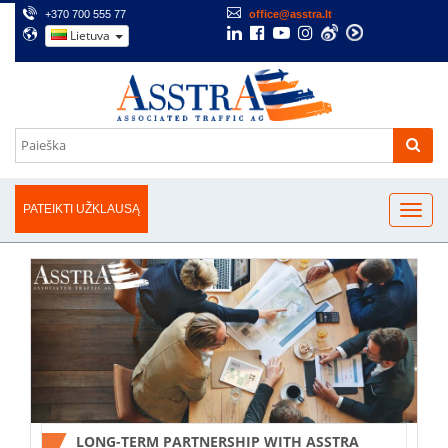
+370 700 555 77
office@asstra.lt
Lietuva
PATEIKTI UŽKLAUSĄ
LONG-TERM PARTNERSHIP WITH ASSTRA